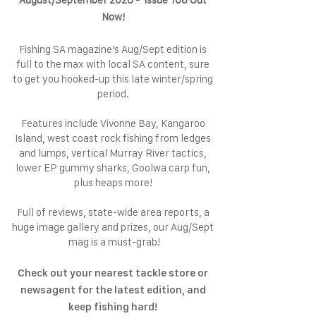
August/September 2026 - Issue 108 Out
Now!
Fishing SA magazine’s Aug/Sept edition is
full to the max with local SA content, sure
to get you hooked-up this late winter/spring
period.
Features include Vivonne Bay, Kangaroo
Island, west coast rock fishing from ledges
and lumps, vertical Murray River tactics,
lower EP gummy sharks, Goolwa carp fun,
plus heaps more!
Full of reviews, state-wide area reports, a
huge image gallery and prizes, our Aug/Sept
mag is a must-grab!
Check out your nearest tackle store or
newsagent for the latest edition, and
keep fishing hard!