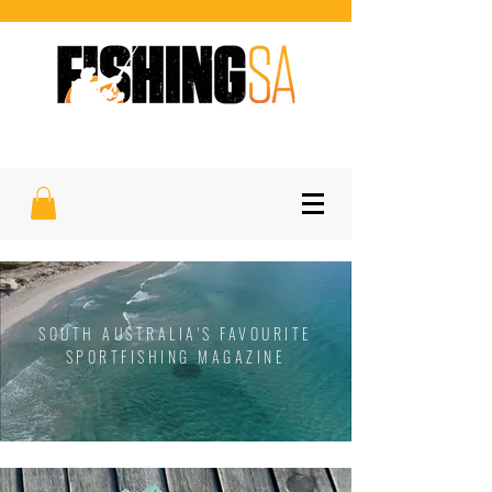
SOUTH AUSTRALIA'S FAVOURITE
SPORTFISHING MAGAZINE
SOUTH AUSTRALIA'S FAVOURITE
SPORTFISHING MAGAZINE