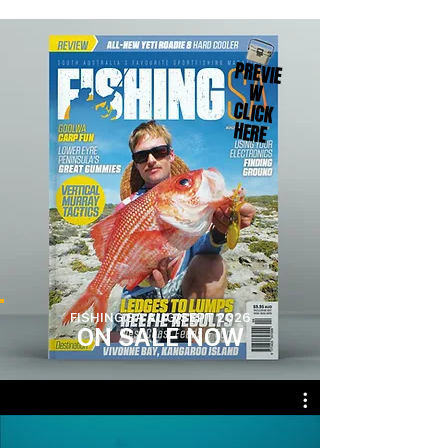
PREVIE
W
CLICK
HERE
FISHING SA AUG/SEPT 2026
ON SA
LE
NOW