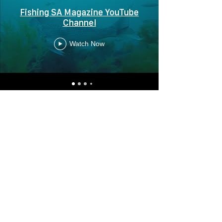
Fishing SA Magazine YouTube
Channel
Watch Now