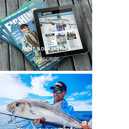
PRINT & DIGITAL MAG
SUBSCRIBE