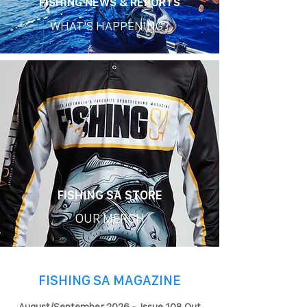
FISHING NEWS & REPORTS
WHAT'S HAPPENING?
FISHING SA STORE
OUR MERCH
FISHING SA MAGAZINE