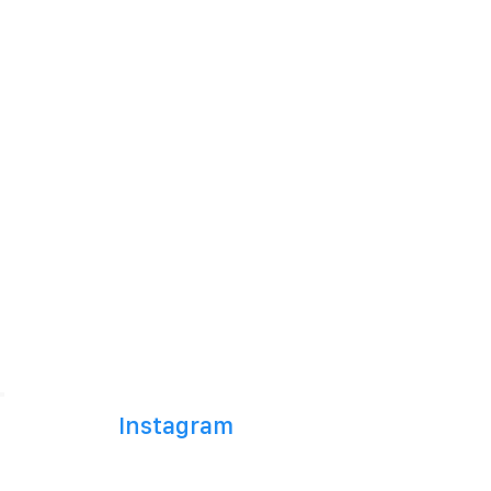
Instagram