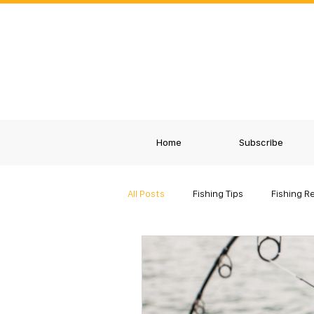
Home
Subscribe
All Posts
Fishing Tips
Fishing R