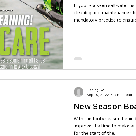
If you’re a keen saltwater f
cleaning and maintenance sh
mandatory practice to ensure
Fishing SA
Sep 10, 2022
7 min read
New Season Boa
With the footy season behind
improve, it's time to make s
for the start of the...