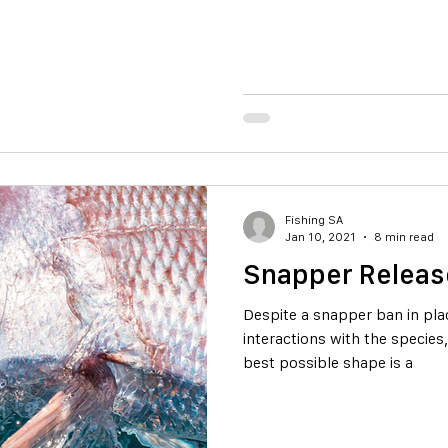
Fishing SA
Jan 10, 2021
8 min read
Snapper Releas
Despite a snapper ban in place
interactions with the species
best possible shape is a