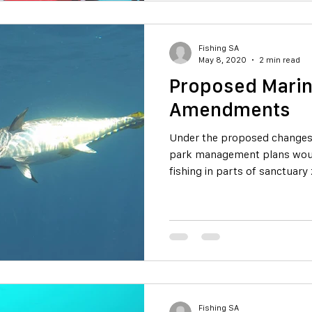
Fishing SA
May 8, 2020
2 min read
Proposed Marin
Amendments
Under the proposed changes 
park management plans wou
fishing in parts of sanctuary
Fishing SA