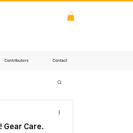
Contributors
Contact
! Gear Care.