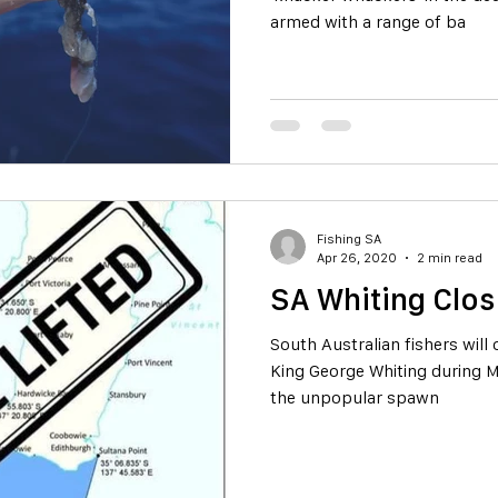
armed with a range of ba
Fishing SA
Apr 26, 2020
2 min read
SA Whiting Clos
South Australian fishers will
King George Whiting during M
the unpopular spawn