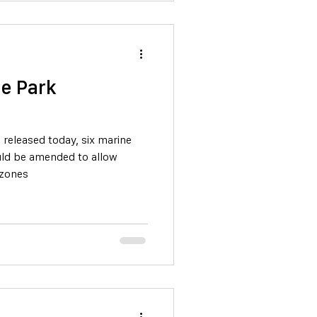
e Park
released today, six marine
ld be amended to allow
 zones