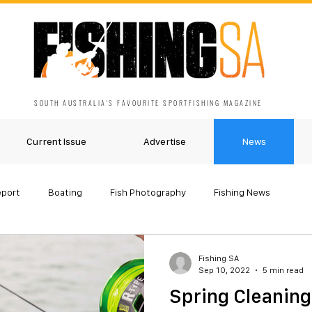
SOUTH AUSTRALIA'S FAVOURITE SPORTFISHING MAGAZINE
Current Issue
Advertise
News
eport
Boating
Fish Photography
Fishing News
Fishing SA
Sep 10, 2022
5 min read
Spring Cleaning