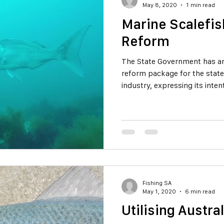
May 8, 2020
1 min read
Marine Scalefis
Reform
The State Government has an
reform package for the state
industry, expressing its inten
Fishing SA
May 1, 2020
6 min read
Utilising Austr