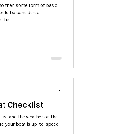
isho then some form of basic
ould be considered
 the...
t Checklist
 us, and the weather on the
ure your boat is up-to-speed