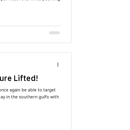
ure Lifted!
 once again be able to target
ay in the southern gulfs with