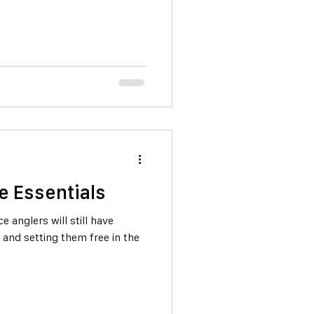
e Essentials
 anglers will still have
, and setting them free in the