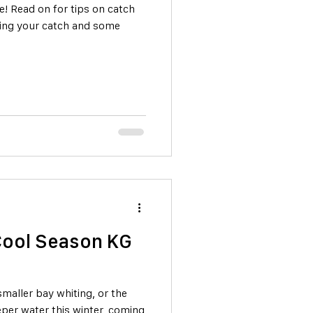
atch
ping your catch and some
 Cool Season KG
smaller bay whiting, or the
eper water this winter, coming