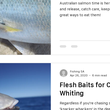
Australian salmon time is here! Read on for tips on c
and release, catch care, kee
great ways to eat them!
Fishing SA
Apr 26, 2020
6 min read
Flesh Baits for
Whiting
Regardless if you're chasing 
'knacker whackers' in the de