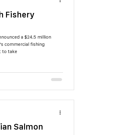
h Fishery
nounced a $24.5 million
's commercial fishing
t to take
alian Salmon