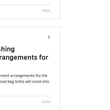
shing
rangements for
ment arrangements for the
onal bag limits will come into