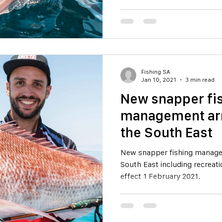
Fishing SA
Jan 10, 2021
3 min read
New snapper fi
management ar
the South East
New snapper fishing manage
South East including recreati
effect 1 February 2021.