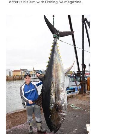
offer is his aim with Fishing SA magazine.