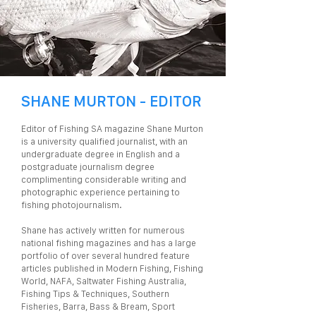
SHANE MURTON - EDITOR
Editor of Fishing SA magazine Shane Murton
is a university qualified journalist, with an
undergraduate degree in English and a
postgraduate journalism degree
complimenting considerable writing and
photographic experience pertaining to
fishing photojournalism.
Shane has actively written for numerous
national fishing magazines and has a large
portfolio of over several hundred feature
articles published in Modern Fishing, Fishing
World, NAFA, Saltwater Fishing Australia,
Fishing Tips & Techniques, Southern
Fisheries, Barra, Bass & Bream, Sport