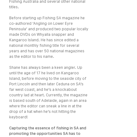
Fishing Australia and several other national
titles.
Before starting up Fishing SA magazine he
co-authored ‘Angling on Lower Eyre
Peninsula’ and produced two popular locally
made DVDs on Whyalla snapper and
Kangaroo Island. He has since edited a
national monthly fishing title for several
years and has over 50 national magazines
as the editor to his name.
Shane has always been a keen angler. Up
until the age of 17 he lived on Kangaroo
Island, before moving to the seaside city of
Port Lincoln and then later Ceduna on SA’s
far west coast, and he’s a knockabout
country lad at heart. Currently, the magazine
is based south of Adelaide, again in an area
where the editor can sneak a line in at the
drop of a hat when he’s not hitting the
keyboard!
Capturing the essence of fishing in SA and
promoting the opportunities SA has to