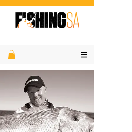
SOUTH AUSTRALIA'S FAVOURITE
SPORTFISHING MAGAZINE