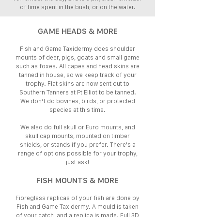
of time spent in the bush, or on the water.
GAME HEADS & MORE
Fish and Game Taxidermy does shoulder
mounts of deer, pigs, goats and small game
such as foxes. All capes and head skins are
tanned in house, so we keep track of your
trophy. Flat skins are now sent out to
Southern Tanners at Pt Elliot to be tanned.
We don’t do bovines, birds, or protected
species at this time.
We also do full skull or Euro mounts, and
skull cap mounts, mounted on timber
shields, or stands if you prefer. There's a
range of options possible for your trophy,
just ask!
FISH MOUNTS & MORE
Fibreglass replicas of your fish are done by
Fish and Game Taxidermy. A mould is taken
of your catch, and a replica is made. Full 3D