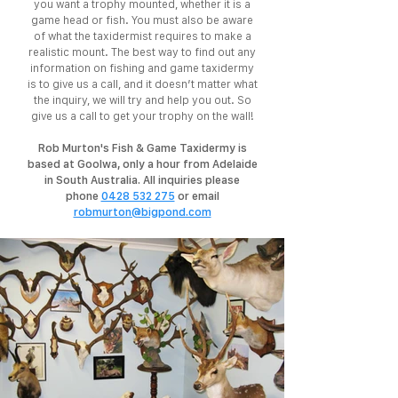
you want a trophy mounted, whether it is a
game head or fish. You must also be aware
of what the taxidermist requires to make a
realistic mount. The best way to find out any
information on fishing and game taxidermy
is to give us a call, and it doesn’t matter what
the inquiry, we will try and help you out. So
give us a call to get your trophy on the wall!
Rob Murton's Fish & Game Taxidermy is
based at Goolwa, only a hour from Adelaide
in South Australia. All inquiries please
phone
0428 532 275
or email
robmurton@bigpond.com