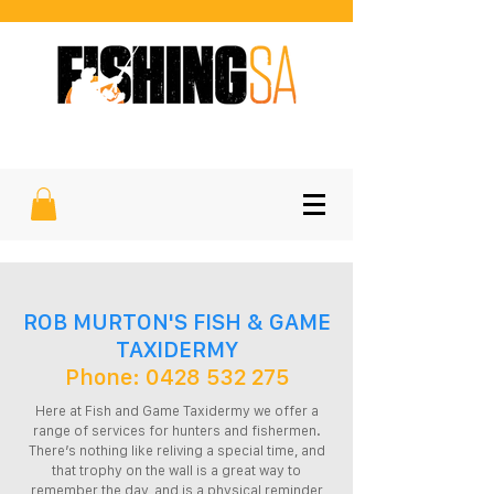
SOUTH AUSTRALIA'S FAVOURITE
SPORTFISHING MAGAZINE
ROB MURTON'S FISH & GAME
TAXIDERMY
Phone:
0428 532 275
Here at Fish and Game Taxidermy we offer a
range of services for hunters and fishermen.
There’s nothing like reliving a special time, and
that trophy on the wall is a great way to
remember the day, and is a physical reminder