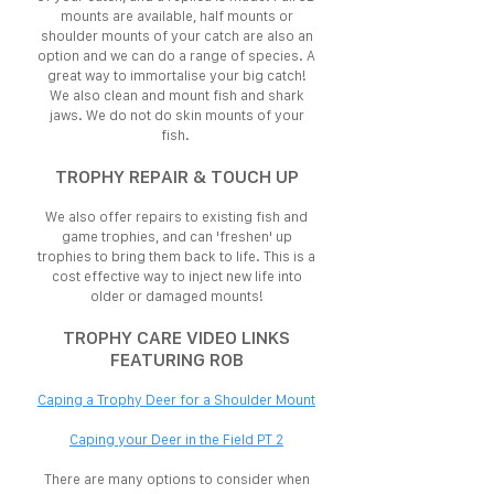
mounts are available, half mounts or
shoulder mounts of your catch are also an
option and we can do a range of species. A
great way to immortalise your big catch!
We also clean and mount fish and shark
jaws. We do not do skin mounts of your
fish.
TROPHY REPAIR & TOUCH UP
We also offer repairs to existing fish and
game trophies, and can 'freshen' up
trophies to bring them back to life. This is a
cost effective way to inject new life into
older or damaged mounts!
TROPHY CARE VIDEO LINKS
FEATURING ROB
Caping a Trophy Deer for a Shoulder Mount
Caping your Deer in the Field PT 2
There are many options to consider when