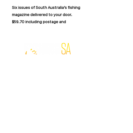
Six issues of South Australia’s fishing
magazine delivered to your door.
$59.70 including postage and
handling.
Fishing SA is packed with South
Australian fishing locations, seasonal
reports, practical techniques, tackle
© Fishing SA 2019.
advice and stories from local anglers.
Website by
MADFOX
.
Each issue covers a mix of offshore,
surf, estuary, freshwater and inland
FISHING SA MAGAZINE
fishing across the state.
SUBSCRIBE
DIGITAL EDITION
Your subscription includes:
ADVERTISE
CONTRIBUTORS
RETURNS & REFUNDS
6 printed issues over 12 months
FOLLOW FISHING SA
Postage and handling included
South Australian fishing reports