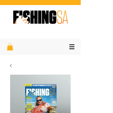
SOUTH AUSTRALIA'S FAVOURITE
SPORTFISHING MAGAZINE