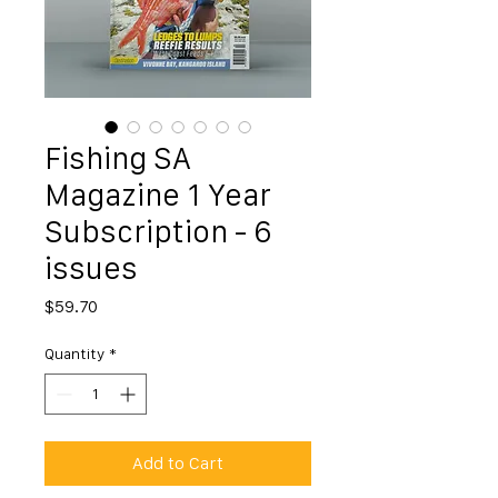
Fishing SA
Magazine 1 Year
Subscription - 6
issues
Price
$59.70
Quantity
*
Add to Cart