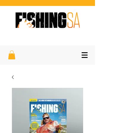
SOUTH AUSTRALIA'S FAVOURITE
SPORTFISHING MAGAZINE