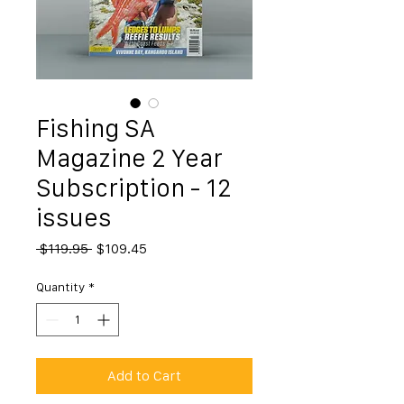
Fishing SA
Magazine 2 Year
Subscription - 12
issues
Regular
Sale
 $119.95 
$109.45
Price
Price
Quantity
*
Add to Cart