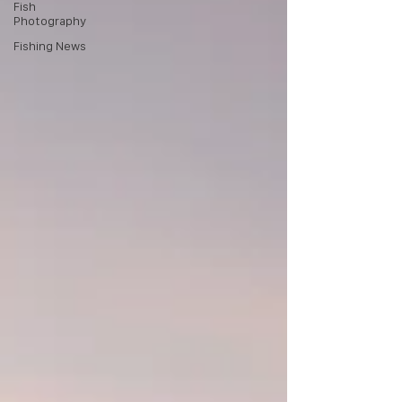
Fish
Photography
Fishing News