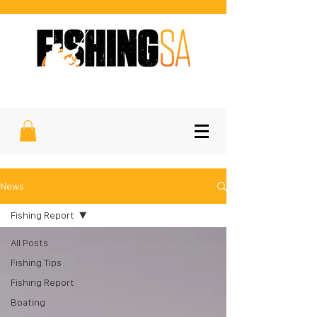
SOUTH AUSTRALIA'S FAVOURITE
SPORTFISHING MAGAZINE
News
Fishing Report
All Posts
Fishing Tips
Fishing Report
Boating