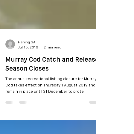
Fishing SA
Jul 18, 2019
2 min read
Murray Cod Catch and Release
Season Closes
The annual recreational fishing closure for Murray
Cod takes effect on Thursday 1 August 2019 and
remain in place until 31 December to prote