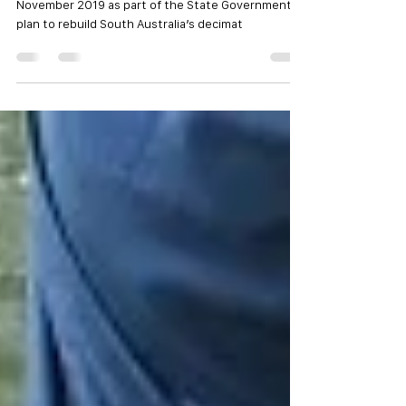
A statewide snapper fishing ban will commence on 1
November 2019 as part of the State Government’s
plan to rebuild South Australia’s decimat