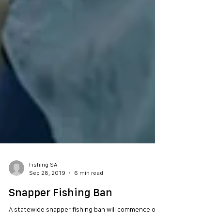
Fishing SA
Sep 28, 2019
6 min read
Snapper Fishing Ban