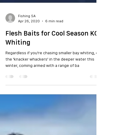
Fishing SA
Apr 26, 2020
6 min read
Flesh Baits for Cool Season KG
Whiting
Regardless if you're chasing smaller bay whiting, or
the 'knacker whackers' in the deeper water this
winter, coming armed with a range of ba