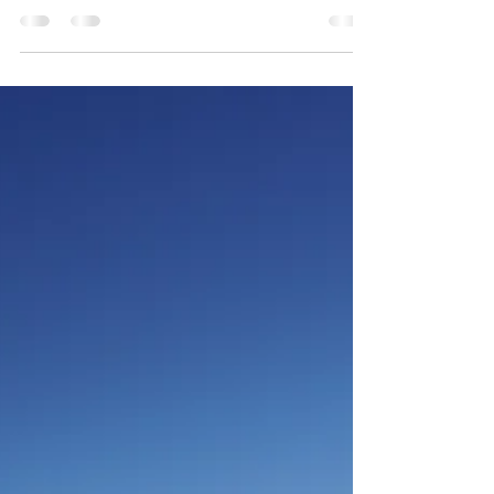
catch and release, catch care, keeping your catch
and some great ways to eat them!