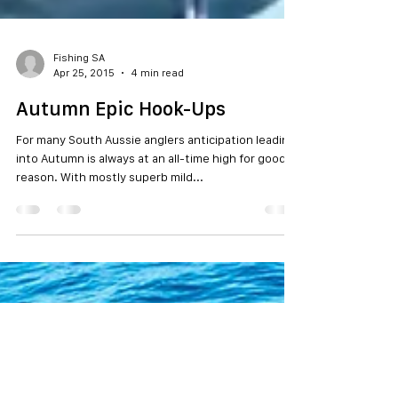
Fishing SA
Apr 25, 2015
4 min read
Autumn Epic Hook-Ups
For many South Aussie anglers anticipation leading
into Autumn is always at an all-time high for good
reason. With mostly superb mild...