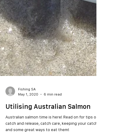
Fishing SA
May 1, 2020
6 min read
Utilising Australian Salmon
Australian salmon time is here! Read on for tips on