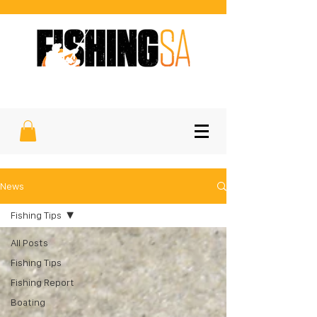
SOUTH AUSTRALIA'S FAVOURITE
SPORTFISHING MAGAZINE
News
Fishing Tips
All Posts
Fishing Tips
Fishing Report
Boating