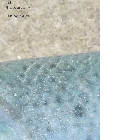
Fish
Photography
Fishing News